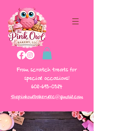
From scratch treats for
special occasions!
608-693-0384
thepinkowlbakeryllc@gmail.com