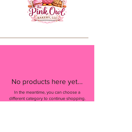
No products here yet...
In the meantime, you can choose a
different category to continue shopping.
© 2026 The Pink Owl Bakery, LLC