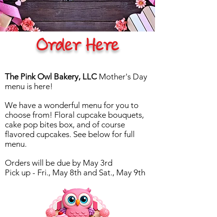
Order Here
The Pink Owl Bakery, LLC
Mother's Day
menu is here!
We have a wonderful menu for you to
choose from! Floral cupcake bouquets,
cake pop bites box, and of course
flavored cupcakes. See below for full
menu.
Orders will be due by May 3rd
Pick up - Fri., May 8th and Sat., May 9th