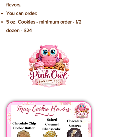
flavors.
You can order:
5 oz. Cookies - minimum order - 1/2
dozen - $24