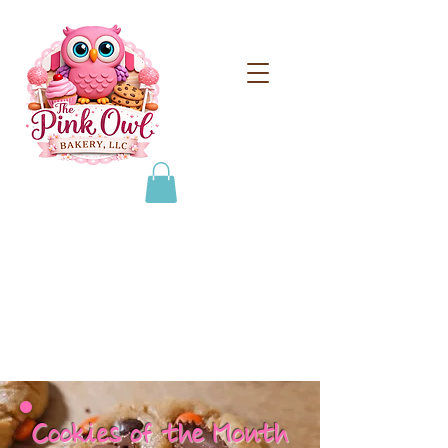
From scratch treats for
special occasions!
608-693-0384
thepinkowlbakeryllc@gmail.com
Cookies of the Month