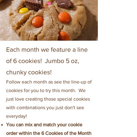
Each month we feature a line
of 6 cookies! Jumbo 5 oz,
chunky cookies!
Follow each month as see the line-up of
cookies for you to try this month. We
just love creating those special cookies
with combinations you just don't see
everyday!
You can mix and match your cookie
order within the 6 Cookies of the Month