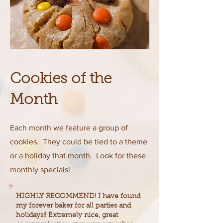
Cookies of the
Month
Each month we feature a group of
cookies. They could be tied to a theme
or a holiday that month. Look for these
monthly specials!
HIGHLY RECOMMEND! I have found
my forever baker for all parties and
holidays!! Extremely nice, great