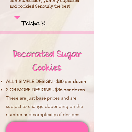
communication, yummy cupcakes
and cookies! Seriously the best!
Trisha K.
Decorated Sugar
Cookies
ALL 1 SIMPLE DESIGN - $30 per dozen
2 OR MORE DESIGNS - $36 per dozen
These are just base prices and are
subject to change depending on the
number and complexity of designs.​