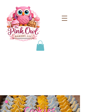
From scratch treats for
special occasions!
608-693-0384
thepinkowlbakeryllc@gmail.com
Cookies