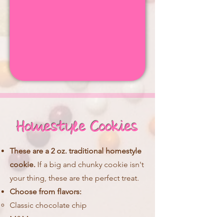
Homestyle Cookies
These are a 2 oz. traditional homestyle
cookie.
If a big and chunky cookie isn't
your thing, these are the perfect treat.
Choose from flavors:
Classic chocolate chip