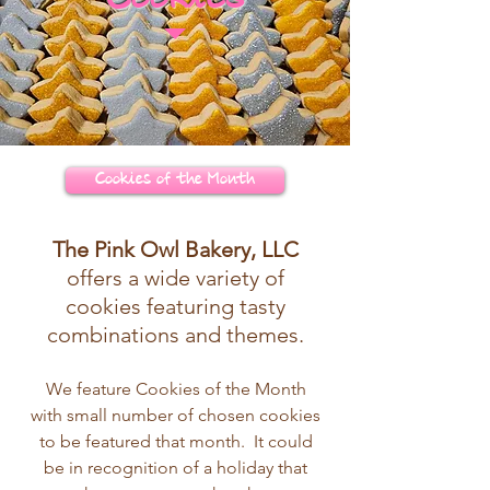
Cookies of the Month
The Pink Owl Bakery, LLC
offers a wide variety of
cookies featuring tasty
combinations and themes.
We feature Cookies of the Month
with small number of chosen cookies
to be featured that month. It could
be in recognition of a holiday that