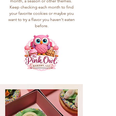
month, a season or other themes.
Keep checking each month to find
your favorite cookies or maybe you
want to try a flavor you haven't eaten
before.