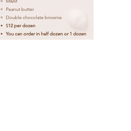
M&M
Peanut butter
Double chocolate brownie
$
12 per dozen
You can order in half dozen or 1 dozen
increments