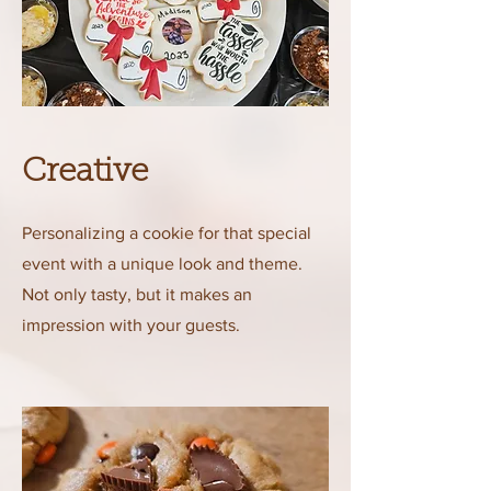
Creative
Personalizing a cookie for that special
event with a unique look and theme.
Not only tasty, but it makes an
impression with your guests.