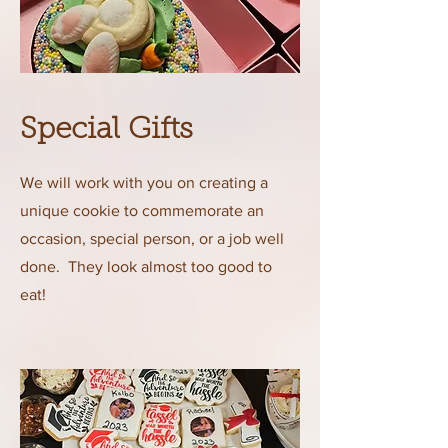
Special Gifts
We will work with you on creating a
unique cookie to commemorate an
occasion, special person, or a job well
done. They look almost too good to
eat!