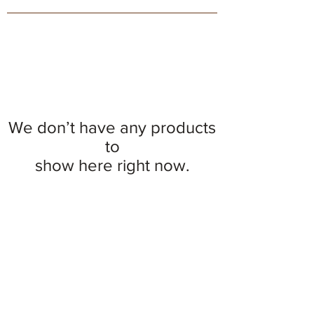
We don’t have any products
to
show here right now.
© 2026 The Pink Owl Bakery, LLC