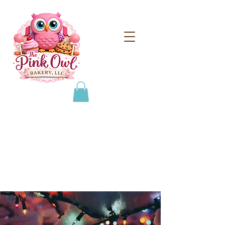
From scratch treats for
special occasions!
608-693-0384
thepinkowlbakeryllc@gmail.com