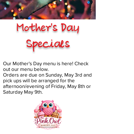
Mother's Day
Specials
Our Mother's Day menu is here! Check
out our menu below.
Orders are due on Sunday, May 3rd and
pick ups will be arranged for the
afternoon/evening of Friday, May 8th or
Saturday May 9th.